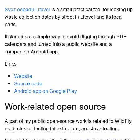
Svoz odpadu Litovel
is a small practical tool for looking up
waste collection dates by street in Litovel and its local
parts.
It started as a simple way to avoid digging through PDF
calendars and turned into a public website and a
companion Android app.
Links:
Website
Source code
Android app on Google Play
Work-related open source
A part of my public open-source work is related to WildFly,
mod_cluster, testing infrastructure, and Java tooling.