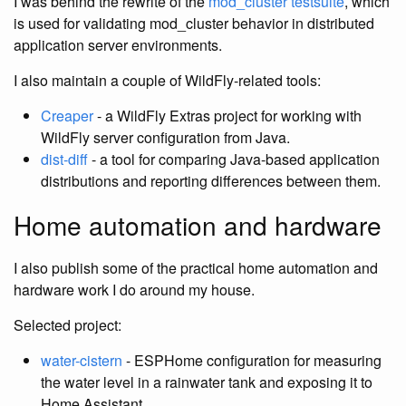
I was behind the rewrite of the
mod_cluster testsuite
, which
is used for validating mod_cluster behavior in distributed
application server environments.
I also maintain a couple of WildFly-related tools:
Creaper
- a WildFly Extras project for working with
WildFly server configuration from Java.
dist-diff
- a tool for comparing Java-based application
distributions and reporting differences between them.
Home automation and hardware
I also publish some of the practical home automation and
hardware work I do around my house.
Selected project:
water-cistern
- ESPHome configuration for measuring
the water level in a rainwater tank and exposing it to
Home Assistant.