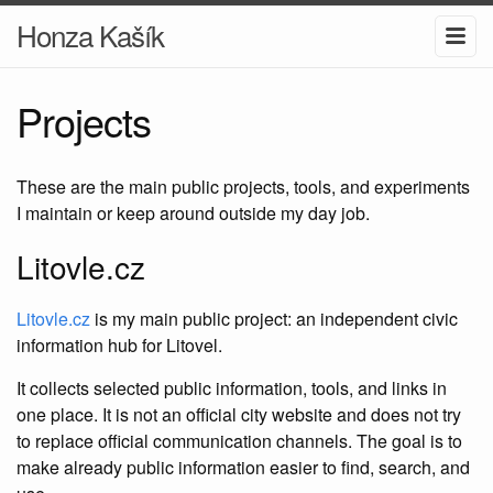
Honza Kašík
Projects
These are the main public projects, tools, and experiments
I maintain or keep around outside my day job.
Litovle.cz
Litovle.cz
is my main public project: an independent civic
information hub for Litovel.
It collects selected public information, tools, and links in
one place. It is not an official city website and does not try
to replace official communication channels. The goal is to
make already public information easier to find, search, and