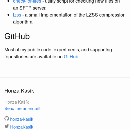
check-for-files
- utility script for checking new files on
an SFTP server.
lzss
- a small implementation of the LZSS compression
algorithm.
GitHub
Most of my public code, experiments, and supporting
repositories are available on
GitHub
.
Honza Kašík
Honza Kašík
Send me an email!
honza-kasik
HonzaKasik