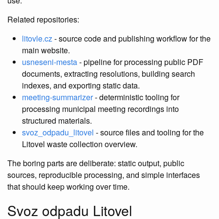
use.
Related repositories:
litovle.cz
- source code and publishing workflow for the
main website.
usneseni-mesta
- pipeline for processing public PDF
documents, extracting resolutions, building search
indexes, and exporting static data.
meeting-summarizer
- deterministic tooling for
processing municipal meeting recordings into
structured materials.
svoz_odpadu_litovel
- source files and tooling for the
Litovel waste collection overview.
The boring parts are deliberate: static output, public
sources, reproducible processing, and simple interfaces
that should keep working over time.
Svoz odpadu Litovel