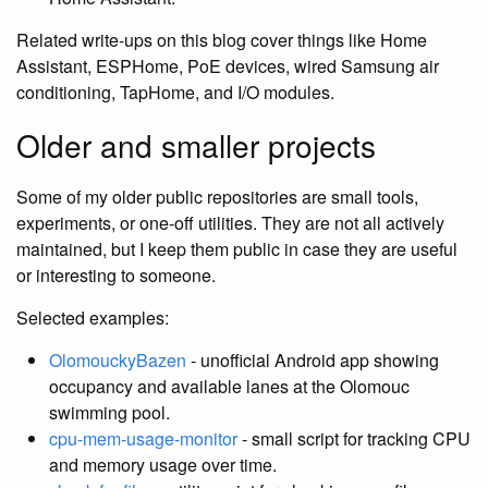
Related write-ups on this blog cover things like Home
Assistant, ESPHome, PoE devices, wired Samsung air
conditioning, TapHome, and I/O modules.
Older and smaller projects
Some of my older public repositories are small tools,
experiments, or one-off utilities. They are not all actively
maintained, but I keep them public in case they are useful
or interesting to someone.
Selected examples:
OlomouckyBazen
- unofficial Android app showing
occupancy and available lanes at the Olomouc
swimming pool.
cpu-mem-usage-monitor
- small script for tracking CPU
and memory usage over time.